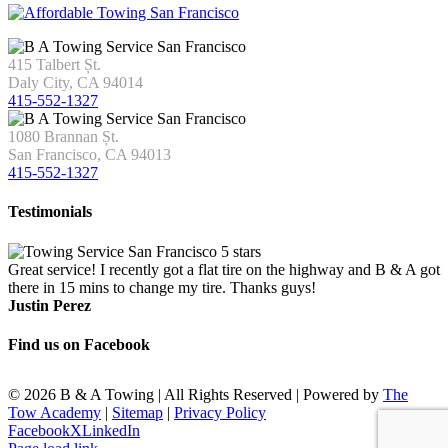
415 Talbert Șt.
Daly City, CA 94014
415-552-1327
1080 Brannan Șt.
San Francisco, CA 94013
415-552-1327
Testimonials
Great service! I recently got a flat tire on the highway and B & A got
there in 15 mins to change my tire. Thanks guys!
Justin Perez
Find us on Facebook
©
2026 B & A Towing | All Rights Reserved | Powered by
The
Tow Academy
|
Sitemap
|
Privacy Policy
Facebook
X
LinkedIn