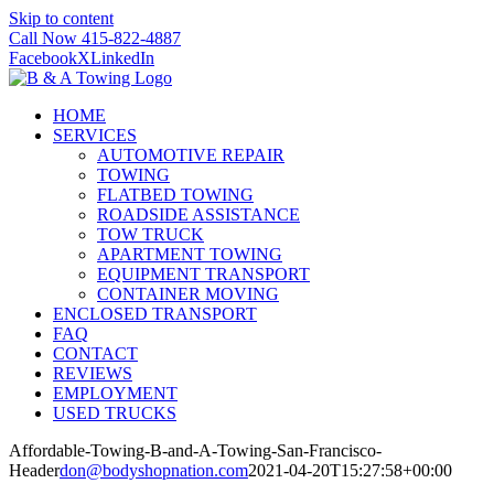
Skip to content
Call Now 415-822-4887
Facebook
X
LinkedIn
HOME
SERVICES
AUTOMOTIVE REPAIR
TOWING
FLATBED TOWING
ROADSIDE ASSISTANCE
TOW TRUCK
APARTMENT TOWING
EQUIPMENT TRANSPORT
CONTAINER MOVING
ENCLOSED TRANSPORT
FAQ
CONTACT
REVIEWS
EMPLOYMENT
USED TRUCKS
Affordable-Towing-B-and-A-Towing-San-Francisco-
Header
don@bodyshopnation.com
2021-04-20T15:27:58+00:00