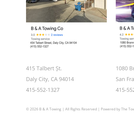
415 Talbert Șt.
1080 B
Daly City, CA 94014
San Fr
415-552-1327
415-55
©
2026 B & A Towing | All Rights Reserved | Powered by
The To