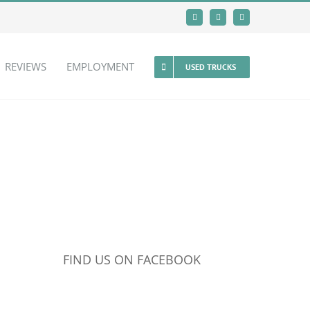
Facebook
X
LinkedIn
REVIEWS
EMPLOYMENT
USED TRUCKS
FIND US ON FACEBOOK