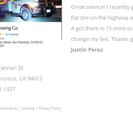
Great service! I recently 
flat tire on the highway 
A got there in 15 mins to
change my tire. Thanks 
Justin Perez
rannan Șt.
ancisco, CA 94013
2-1327
w Academy
|
Sitemap
|
Privacy Policy