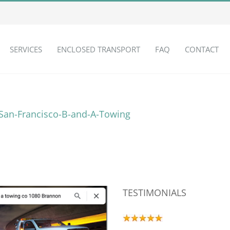
SERVICES
ENCLOSED TRANSPORT
FAQ
CONTACT
TESTIMONIALS