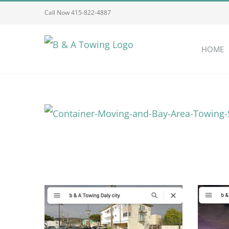
Skip
Call Now 415-822-4887
to
content
HOME