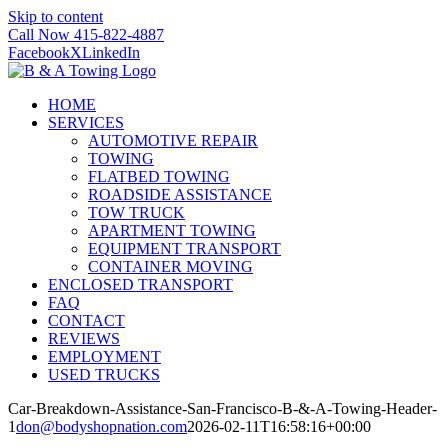
Skip to content
Call Now 415-822-4887
Facebook
X
LinkedIn
HOME
SERVICES
AUTOMOTIVE REPAIR
TOWING
FLATBED TOWING
ROADSIDE ASSISTANCE
TOW TRUCK
APARTMENT TOWING
EQUIPMENT TRANSPORT
CONTAINER MOVING
ENCLOSED TRANSPORT
FAQ
CONTACT
REVIEWS
EMPLOYMENT
USED TRUCKS
Car-Breakdown-Assistance-San-Francisco-B-&-A-Towing-Header-
1
don@bodyshopnation.com
2026-02-11T16:58:16+00:00