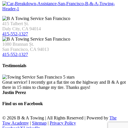
415 Talbert Șt.
Daly City, CA 94014
415-552-1327
1080 Brannan Șt.
San Francisco, CA 94013
415-552-1327
Testimonials
Great service! I recently got a flat tire on the highway and B & A got
there in 15 mins to change my tire. Thanks guys!
Justin Perez
Find us on Facebook
©
2026 B & A Towing | All Rights Reserved | Powered by
The
Tow Academy
|
Sitemap
|
Privacy Policy