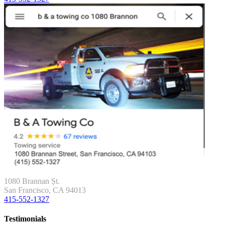
1080 Brannan Șt.
San Francisco, CA 94013
415-552-1327
Testimonials