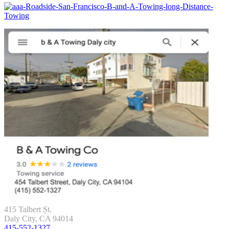
415 Talbert Șt.
Daly City, CA 94014
415-552-1327