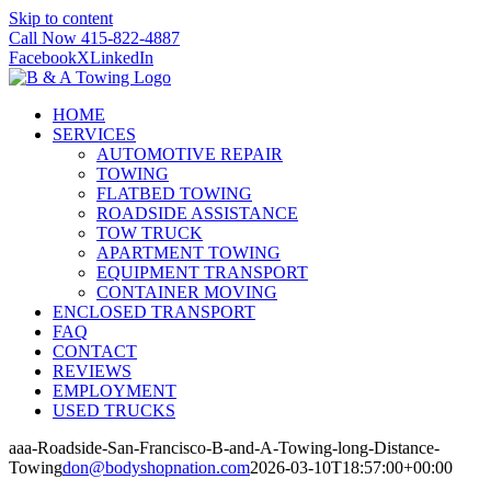
Skip to content
Call Now 415-822-4887
Facebook
X
LinkedIn
HOME
SERVICES
AUTOMOTIVE REPAIR
TOWING
FLATBED TOWING
ROADSIDE ASSISTANCE
TOW TRUCK
APARTMENT TOWING
EQUIPMENT TRANSPORT
CONTAINER MOVING
ENCLOSED TRANSPORT
FAQ
CONTACT
REVIEWS
EMPLOYMENT
USED TRUCKS
aaa-Roadside-San-Francisco-B-and-A-Towing-long-Distance-
Towing
don@bodyshopnation.com
2026-03-10T18:57:00+00:00