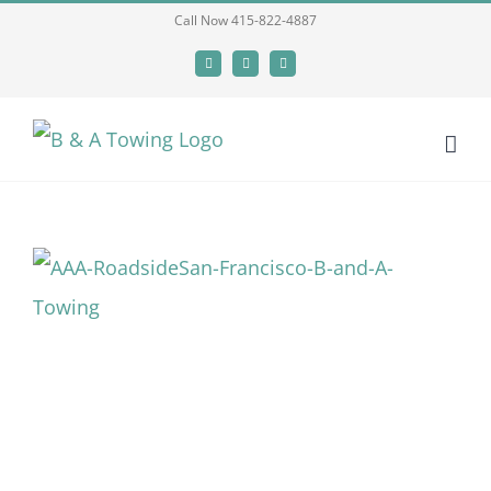
Skip
Call Now 415-822-4887
to
Facebook
X
LinkedIn
content