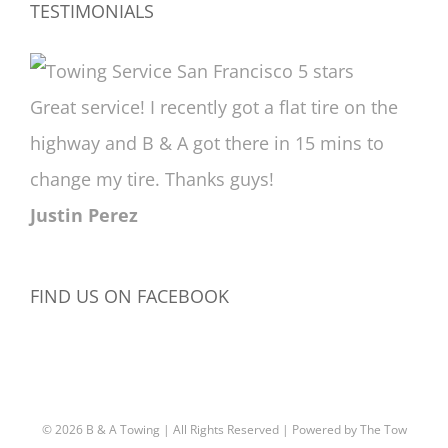
TESTIMONIALS
Great service! I recently got a flat tire on the
highway and B & A got there in 15 mins to
change my tire. Thanks guys!
Justin Perez
FIND US ON FACEBOOK
©
2026 B & A Towing | All Rights Reserved | Powered by
The Tow