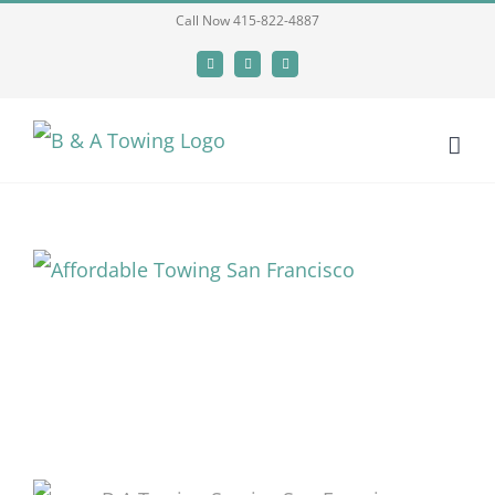
Skip
Call Now 415-822-4887
to
Facebook
X
LinkedIn
content