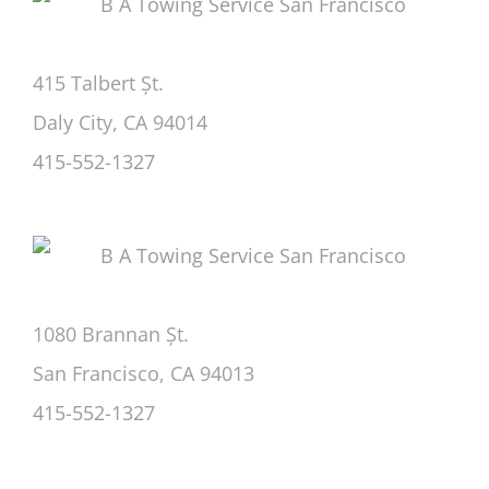
415 Talbert Șt.
Daly City, CA 94014
415-552-1327
1080 Brannan Șt.
San Francisco, CA 94013
415-552-1327