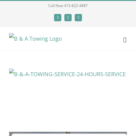
Skip
Call Now 415-822-4887
to
Facebook
X
LinkedIn
content