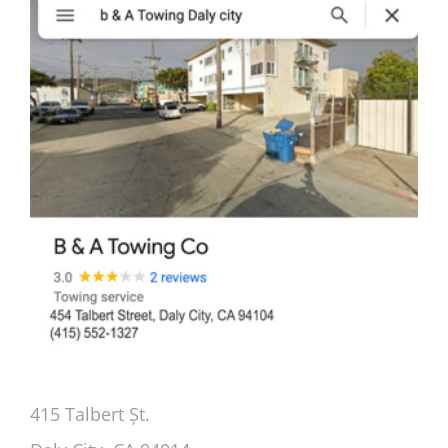
415 Talbert Șt.