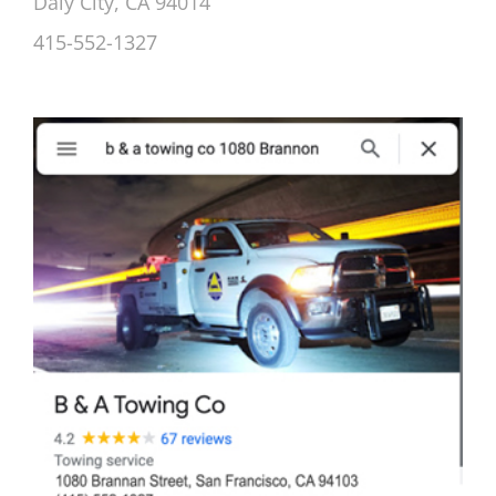
Daly City, CA 94014
415-552-1327