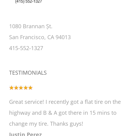
1080 Brannan Șt.
San Francisco, CA 94013
415-552-1327
TESTIMONIALS
Great service! I recently got a flat tire on the
highway and B & A got there in 15 mins to
change my tire. Thanks guys!
Justin Perez