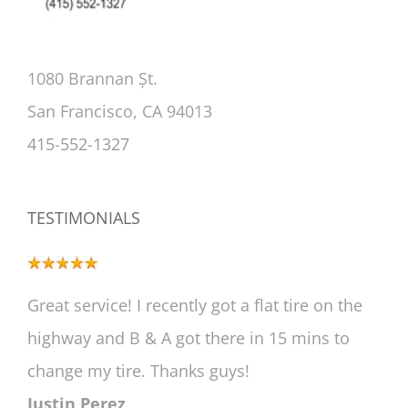
1080 Brannan Șt.
San Francisco, CA 94013
415-552-1327
TESTIMONIALS
Great service! I recently got a flat tire on the
highway and B & A got there in 15 mins to
change my tire. Thanks guys!
Justin Perez