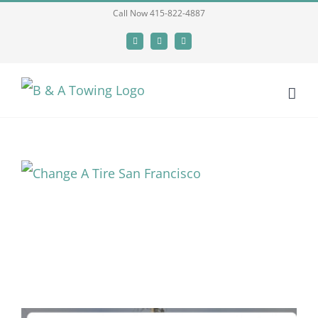
Skip
Call Now 415-822-4887
to
Facebook
X
LinkedIn
content