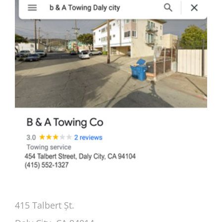
415 Talbert Șt.