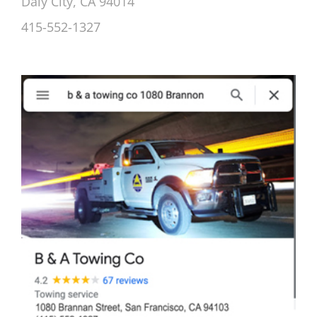
Daly City, CA 94014
415-552-1327