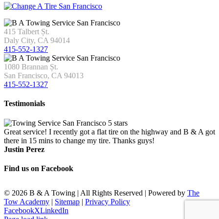
415 Talbert Șt.
Daly City, CA 94014
415-552-1327
1080 Brannan Șt.
San Francisco, CA 94013
415-552-1327
Testimonials
Great service! I recently got a flat tire on the highway and B & A got
there in 15 mins to change my tire. Thanks guys!
Justin Perez
Find us on Facebook
©
2026 B & A Towing | All Rights Reserved | Powered by
The
Tow Academy
|
Sitemap
|
Privacy Policy
Facebook
X
LinkedIn