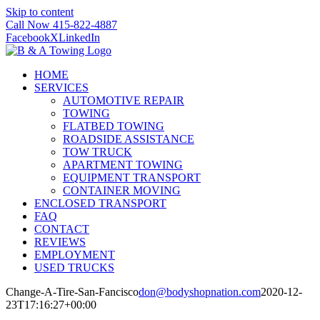
Skip to content
Call Now 415-822-4887
Facebook
X
LinkedIn
HOME
SERVICES
AUTOMOTIVE REPAIR
TOWING
FLATBED TOWING
ROADSIDE ASSISTANCE
TOW TRUCK
APARTMENT TOWING
EQUIPMENT TRANSPORT
CONTAINER MOVING
ENCLOSED TRANSPORT
FAQ
CONTACT
REVIEWS
EMPLOYMENT
USED TRUCKS
Change-A-Tire-San-Fancisco
don@bodyshopnation.com
2020-12-
23T17:16:27+00:00