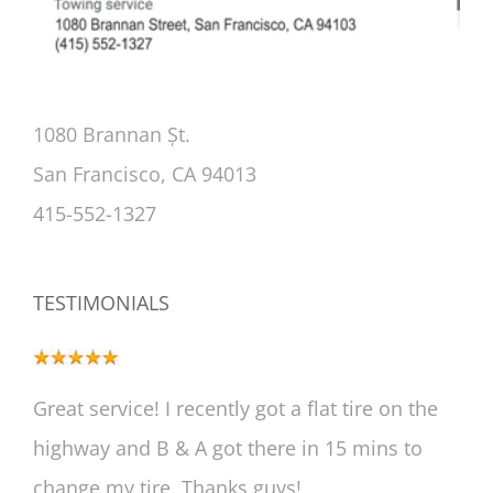
1080 Brannan Șt.
San Francisco, CA 94013
415-552-1327
TESTIMONIALS
Great service! I recently got a flat tire on the
highway and B & A got there in 15 mins to
change my tire. Thanks guys!