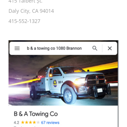
415 Talbert Șt.
Daly City, CA 94014
415-552-1327