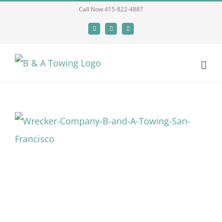
Skip
Call Now 415-822-4887
to
Facebook
X
LinkedIn
content