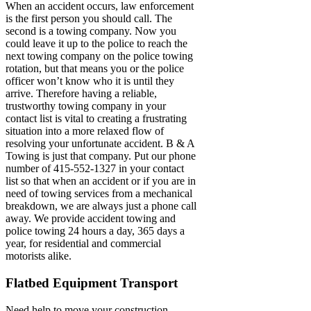
When an accident occurs, law enforcement
is the first person you should call. The
second is a towing company. Now you
could leave it up to the police to reach the
next towing company on the police towing
rotation, but that means you or the police
officer won’t know who it is until they
arrive. Therefore having a reliable,
trustworthy towing company in your
contact list is vital to creating a frustrating
situation into a more relaxed flow of
resolving your unfortunate accident. B & A
Towing is just that company. Put our phone
number of 415-552-1327 in your contact
list so that when an accident or if you are in
need of towing services from a mechanical
breakdown, we are always just a phone call
away. We provide accident towing and
police towing 24 hours a day, 365 days a
year, for residential and commercial
motorists alike.
Flatbed Equipment Transport
Need help to move your construction