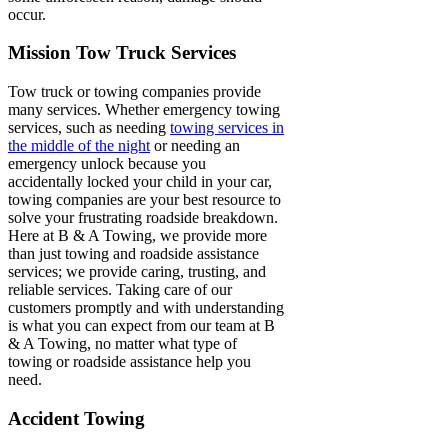
occur.
Mission Tow Truck Services
Tow truck or towing companies provide
many services. Whether emergency towing
services, such as needing
towing services in
the middle of the night
or needing an
emergency unlock because you
accidentally locked your child in your car,
towing companies are your best resource to
solve your frustrating roadside breakdown.
Here at B & A Towing, we provide more
than just towing and roadside assistance
services; we provide caring, trusting, and
reliable services. Taking care of our
customers promptly and with understanding
is what you can expect from our team at B
& A Towing, no matter what type of
towing or roadside assistance help you
need.
Accident Towing