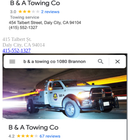
415 Talbert Șt.
Daly City, CA 94014
415-552-1327