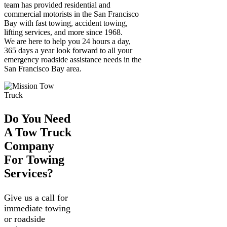
team has provided residential and
commercial motorists in the San Francisco
Bay with fast towing, accident towing,
lifting services, and more since 1968.
We are here to help you 24 hours a day,
365 days a year look forward to all your
emergency roadside assistance needs in the
San Francisco Bay area.
Do You Need
A Tow Truck
Company
For Towing
Services?
Give us a call for
immediate towing
or roadside