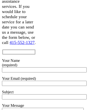
assistance
services. If you
would like to
schedule your
service for a later
date you can send
us a message, use
the form below, or
call
415-552-1327
.
Your Name
(required)
Your Email (required)
Subject
Your Message