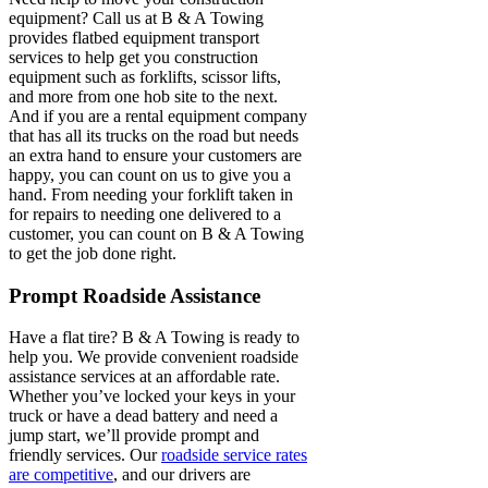
equipment? Call us at B & A Towing
provides flatbed equipment transport
services to help get you construction
equipment such as forklifts, scissor lifts,
and more from one hob site to the next.
And if you are a rental equipment company
that has all its trucks on the road but needs
an extra hand to ensure your customers are
happy, you can count on us to give you a
hand. From needing your forklift taken in
for repairs to needing one delivered to a
customer, you can count on B & A Towing
to get the job done right.
Prompt Roadside Assistance
Have a flat tire? B & A Towing is ready to
help you. We provide convenient roadside
assistance services at an affordable rate.
Whether you’ve locked your keys in your
truck or have a dead battery and need a
jump start, we’ll provide prompt and
friendly services. Our
roadside service rates
are competitive
, and our drivers are