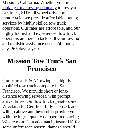
Mission., California. Whether you are
looking for a towing company
to tow your
car, truck, SUV all wheel drive, or
motorcycle, we provide affordable towing
services by highly skilled tow truck
operators. Our rates are affordable, and our
highly trained and experienced tow truck
operators are here to tackle all your towing
and roadside assistance needs 24 hours a
day, 365 days a year.
Mission Tow Truck San
Francisco
Our team at B & A Towing is a highly
qualified tow truck company in San
Francisco. We provide short or long-
distance towing services, with prompt
arrival times. Our tow truck operators are
Wreckmaster Certified, fully licensed, and
will go above and beyond to provide you
with the higest quality damage free towing.
We are more than adequately insured if, for
some unforeseen reason, damage should