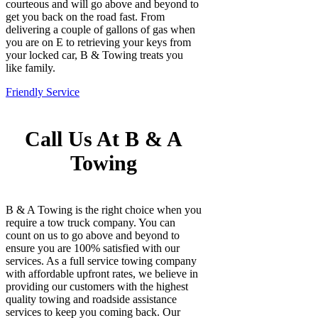
courteous and will go above and beyond to
get you back on the road fast. From
delivering a couple of gallons of gas when
you are on E to retrieving your keys from
your locked car, B & Towing treats you
like family.
Friendly Service
Call Us At B & A
Towing
B & A Towing is the right choice when you
require a tow truck company. You can
count on us to go above and beyond to
ensure you are 100% satisfied with our
services. As a full service towing company
with affordable upfront rates, we believe in
providing our customers with the highest
quality towing and roadside assistance
services to keep you coming back. Our