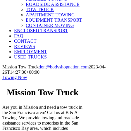
ROADSIDE ASSISTANCE
TOW TRUCK
APARTMENT TOWING
EQUIPMENT TRANSPORT
CONTAINER MOVING
ENCLOSED TRANSPORT
FAQ
CONTACT
REVIEWS
EMPLOYMENT
USED TRUCKS
Mission Tow Truck
don@bodyshopnation.com
2023-04-
26T14:27:36+00:00
Towing Now
Mission Tow Truck
Are you in Mission and need a tow truck in
the San Francisco area? Call us at B & A
Towing. We provide towing and roadside
assistance services to motorists in the San
Francisco Bay area, which includes