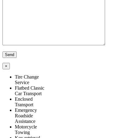
×
Tire Change
Service
Flatbed Classic
Car Transport
Enclosed
Transport
Emergency
Roadside
Assistance
Motorcycle
Towing
Key retrieval