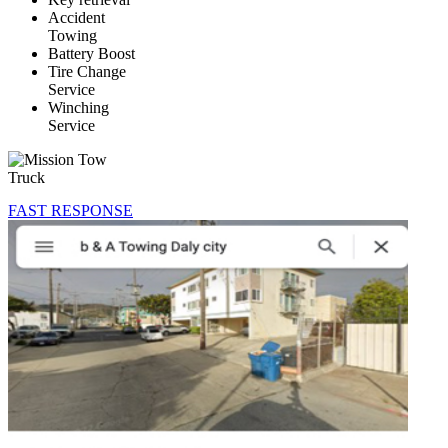
Accident
Towing
Battery Boost
Tire Change
Service
Winching
Service
FAST RESPONSE