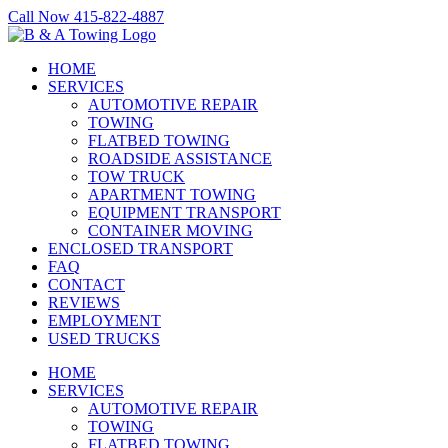
Skip
Call Now 415-822-4887
to
Facebook
X
LinkedIn
content
HOME
SERVICES
AUTOMOTIVE REPAIR
TOWING
FLATBED TOWING
ROADSIDE ASSISTANCE
TOW TRUCK
APARTMENT TOWING
EQUIPMENT TRANSPORT
CONTAINER MOVING
ENCLOSED TRANSPORT
FAQ
CONTACT
REVIEWS
EMPLOYMENT
USED TRUCKS
HOME
SERVICES
AUTOMOTIVE REPAIR
TOWING
FLATBED TOWING