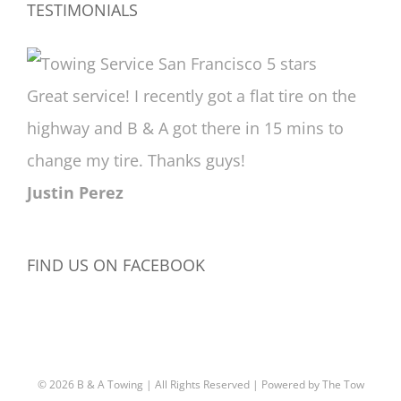
TESTIMONIALS
Great service! I recently got a flat tire on the
highway and B & A got there in 15 mins to
change my tire. Thanks guys!
Justin Perez
FIND US ON FACEBOOK
©
2026 B & A Towing | All Rights Reserved | Powered by
The Tow