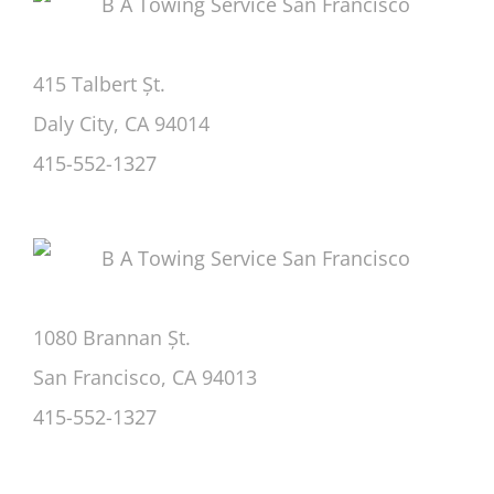
415 Talbert Șt.
Daly City, CA 94014
415-552-1327
1080 Brannan Șt.
San Francisco, CA 94013
415-552-1327