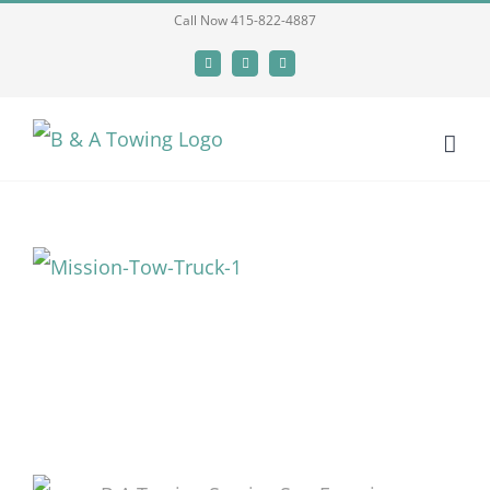
Skip
Call Now 415-822-4887
to
Facebook
X
LinkedIn
content