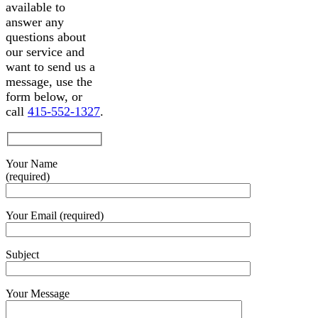
available to
answer any
questions about
our service and
want to send us a
message, use the
form below, or
call
415-552-1327
.
Your Name
(required)
Your Email (required)
Subject
Your Message