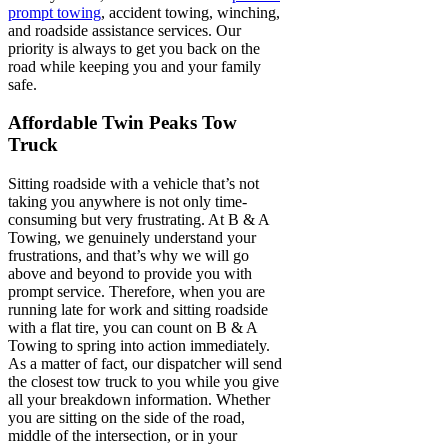
prompt towing
, accident towing, winching,
and roadside assistance services. Our
priority is always to get you back on the
road while keeping you and your family
safe.
Affordable Twin Peaks Tow
Truck
Sitting roadside with a vehicle that’s not
taking you anywhere is not only time-
consuming but very frustrating. At B & A
Towing, we genuinely understand your
frustrations, and that’s why we will go
above and beyond to provide you with
prompt service. Therefore, when you are
running late for work and sitting roadside
with a flat tire, you can count on B & A
Towing to spring into action immediately.
As a matter of fact, our dispatcher will send
the closest tow truck to you while you give
all your breakdown information. Whether
you are sitting on the side of the road,
middle of the intersection, or in your