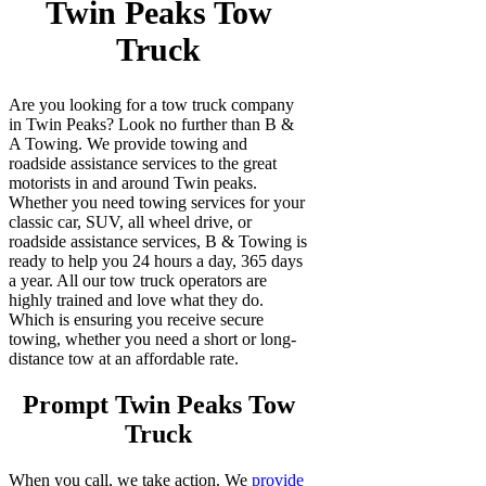
Twin Peaks Tow
Truck
Are you looking for a tow truck company
in Twin Peaks? Look no further than B &
A Towing. We provide towing and
roadside assistance services to the great
motorists in and around Twin peaks.
Whether you need towing services for your
classic car, SUV, all wheel drive, or
roadside assistance services, B & Towing is
ready to help you 24 hours a day, 365 days
a year. All our tow truck operators are
highly trained and love what they do.
Which is ensuring you receive secure
towing, whether you need a short or long-
distance tow at an affordable rate.
Prompt Twin Peaks Tow
Truck
When you call, we take action. We
provide