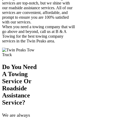
services are top-notch, but we shine with
our roadside assistance services. All of our
services are convenient, affordable, and
prompt to ensure you are 100% satisfied
with our services.
When you need a towing company that will
go above and beyond, call us at B & A
Towing for the best towing company
services in the Twin Peaks area.
Do You Need
A Towing
Service Or
Roadside
Assistance
Service?
We are always