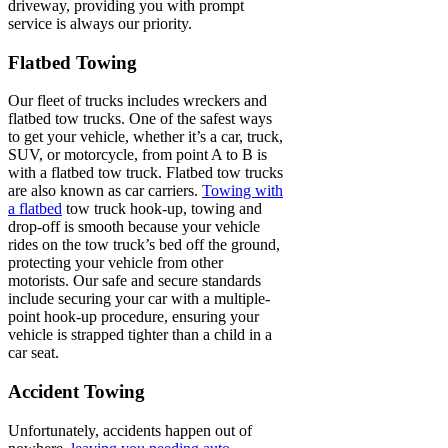
driveway, providing you with prompt
service is always our priority.
Flatbed Towing
Our fleet of trucks includes wreckers and
flatbed tow trucks. One of the safest ways
to get your vehicle, whether it’s a car, truck,
SUV, or motorcycle, from point A to B is
with a flatbed tow truck. Flatbed tow trucks
are also known as car carriers.
Towing with
a flatbed
tow truck hook-up, towing and
drop-off is smooth because your vehicle
rides on the tow truck’s bed off the ground,
protecting your vehicle from other
motorists. Our safe and secure standards
include securing your car with a multiple-
point hook-up procedure, ensuring your
vehicle is strapped tighter than a child in a
car seat.
Accident Towing
Unfortunately, accidents happen out of