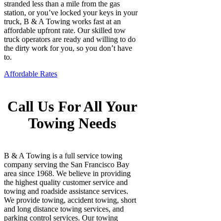
stranded less than a mile from the gas
station, or you’ve locked your keys in your
truck, B & A Towing works fast at an
affordable upfront rate. Our skilled tow
truck operators are ready and willing to do
the dirty work for you, so you don’t have
to.
Affordable Rates
Call Us For All Your
Towing Needs
B & A Towing is a full service towing
company serving the San Francisco Bay
area since 1968. We believe in providing
the highest quality customer service and
towing and roadside assistance services.
We provide towing, accident towing, short
and long distance towing services, and
parking control services. Our towing