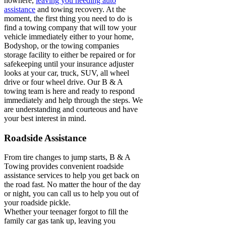
nowhere,
leaving you needing auto
assistance
and towing recovery. At the
moment, the first thing you need to do is
find a towing company that will tow your
vehicle immediately either to your home,
Bodyshop, or the towing companies
storage facility to either be repaired or for
safekeeping until your insurance adjuster
looks at your car, truck, SUV, all wheel
drive or four wheel drive. Our B & A
towing team is here and ready to respond
immediately and help through the steps. We
are understanding and courteous and have
your best interest in mind.
Roadside Assistance
From tire changes to jump starts, B & A
Towing provides convenient roadside
assistance services to help you get back on
the road fast. No matter the hour of the day
or night, you can call us to help you out of
your roadside pickle.
Whether your teenager forgot to fill the
family car gas tank up, leaving you