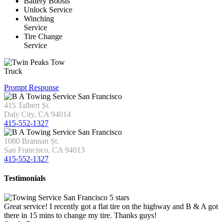
Battery Boosts
Unlock Service
Winching
Service
Tire Change
Service
Prompt Response
415 Talbert Șt.
Daly City, CA 94014
415-552-1327
1080 Brannan Șt.
San Francisco, CA 94013
415-552-1327
Testimonials
Great service! I recently got a flat tire on the highway and B & A got
there in 15 mins to change my tire. Thanks guys!