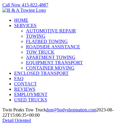
Skip
Call Now 415-822-4887
to
Facebook
X
LinkedIn
content
HOME
SERVICES
AUTOMOTIVE REPAIR
TOWING
FLATBED TOWING
ROADSIDE ASSISTANCE
TOW TRUCK
APARTMENT TOWING
EQUIPMENT TRANSPORT
CONTAINER MOVING
ENCLOSED TRANSPORT
FAQ
CONTACT
REVIEWS
EMPLOYMENT
USED TRUCKS
Twin Peaks Tow Truck
don@bodyshopnation.com
2023-08-
22T15:06:35+00:00
Detail Oriented