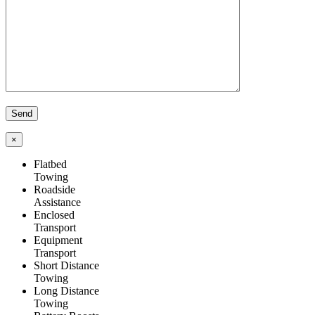
×
Flatbed
Towing
Roadside
Assistance
Enclosed
Transport
Equipment
Transport
Short Distance
Towing
Long Distance
Towing