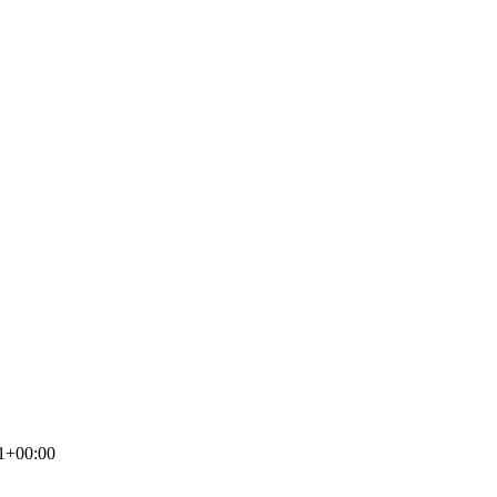
1+00:00