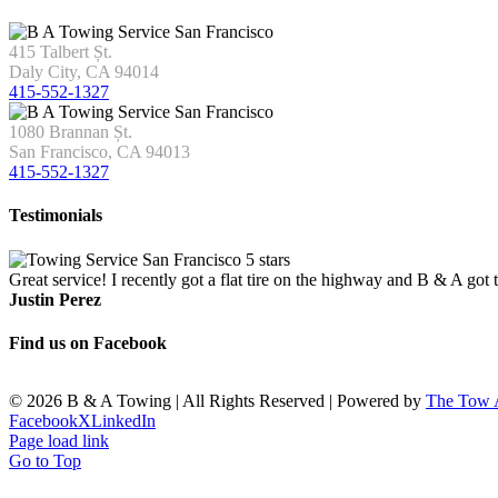
415 Talbert Șt.
Daly City, CA 94014
415-552-1327
1080 Brannan Șt.
San Francisco, CA 94013
415-552-1327
Testimonials
Great service! I recently got a flat tire on the highway and B & A got
Justin Perez
Find us on Facebook
©
2026 B & A Towing | All Rights Reserved | Powered by
The Tow
Facebook
X
LinkedIn
Page load link
Go to Top