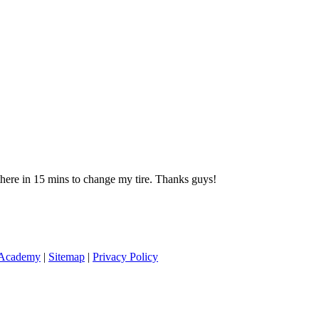
 there in 15 mins to change my tire. Thanks guys!
 Academy
|
Sitemap
|
Privacy Policy