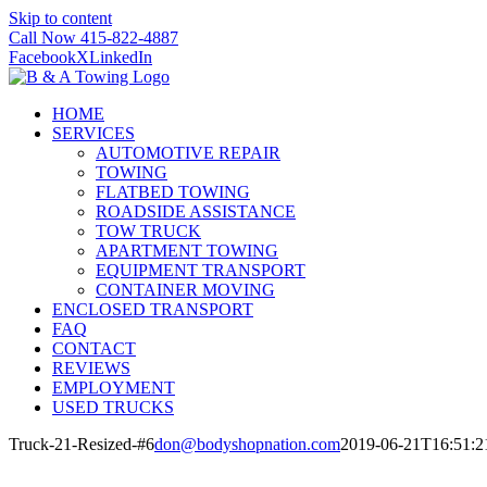
Skip to content
Call Now 415-822-4887
Facebook
X
LinkedIn
HOME
SERVICES
AUTOMOTIVE REPAIR
TOWING
FLATBED TOWING
ROADSIDE ASSISTANCE
TOW TRUCK
APARTMENT TOWING
EQUIPMENT TRANSPORT
CONTAINER MOVING
ENCLOSED TRANSPORT
FAQ
CONTACT
REVIEWS
EMPLOYMENT
USED TRUCKS
Truck-21-Resized-#6
don@bodyshopnation.com
2019-06-21T16:51:2