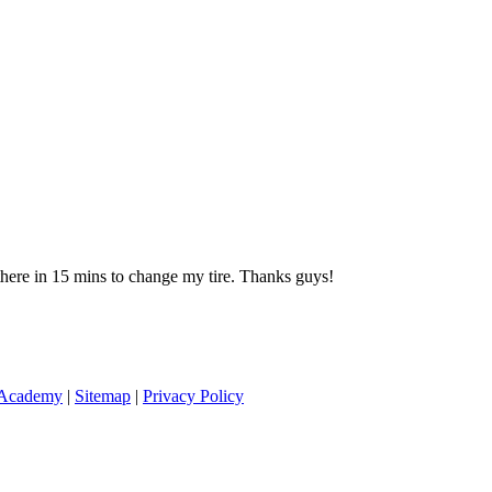
 there in 15 mins to change my tire. Thanks guys!
 Academy
|
Sitemap
|
Privacy Policy