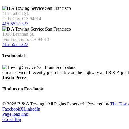
415 Talbert Șt.
Daly City, CA 94014
415-552-1327
1080 Brannan Șt.
San Francisco, CA 94013
415-552-1327
Testimonials
Great service! I recently got a flat tire on the highway and B & A got
Justin Perez
Find us on Facebook
©
2026 B & A Towing | All Rights Reserved | Powered by
The Tow
Facebook
X
LinkedIn
Page load link
Go to Top