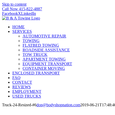
Skip to content
Call Now 415-822-4887
Facebook
X
LinkedIn
HOME
SERVICES
AUTOMOTIVE REPAIR
TOWING
FLATBED TOWING
ROADSIDE ASSISTANCE
TOW TRUCK
APARTMENT TOWING
EQUIPMENT TRANSPORT
CONTAINER MOVING
ENCLOSED TRANSPORT
FAQ
CONTACT
REVIEWS
EMPLOYMENT
USED TRUCKS
Truck-24-Resized-#6
don@bodyshopnation.com
2019-06-21T17:48:4