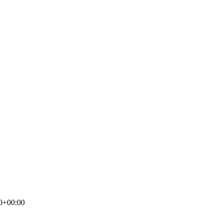
0+00:00