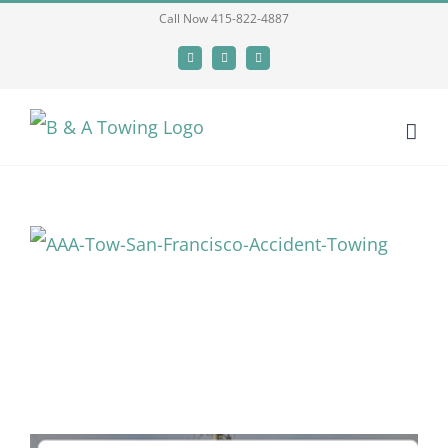
Skip
Call Now 415-822-4887
to
Facebook
X
LinkedIn
content