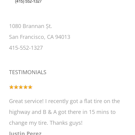
1080 Brannan Șt.
San Francisco, CA 94013
415-552-1327
TESTIMONIALS
Great service! I recently got a flat tire on the
highway and B & A got there in 15 mins to
change my tire. Thanks guys!
Justin Perez