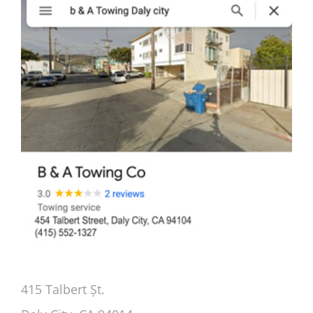
415 Talbert Șt.