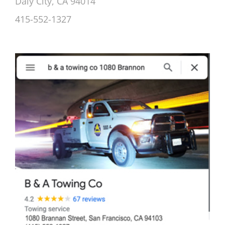
Daly City, CA 94014
415-552-1327