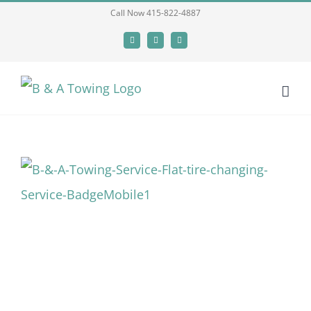
Skip
Call Now 415-822-4887
to
Facebook
X
LinkedIn
content