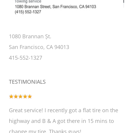
1080 Brannan Șt.
San Francisco, CA 94013
415-552-1327
TESTIMONIALS
Great service! I recently got a flat tire on the
highway and B & A got there in 15 mins to
change my tire. Thanks guys!