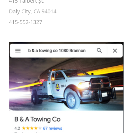
415 Talbert Șt.
Daly City, CA 94014
415-552-1327