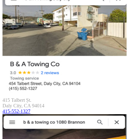
415 Talbert Șt.
Daly City, CA 94014
415-552-1327