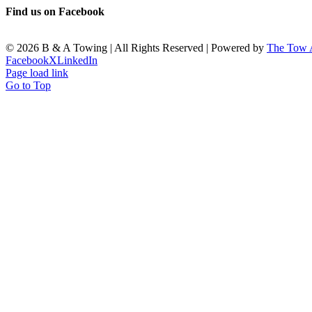
Find us on Facebook
©
2026 B & A Towing | All Rights Reserved | Powered by
The Tow
Facebook
X
LinkedIn
Page load link
Go to Top