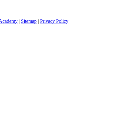
 Academy
|
Sitemap
|
Privacy Policy