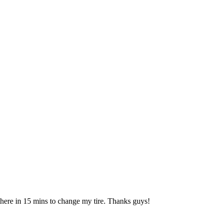
 there in 15 mins to change my tire. Thanks guys!