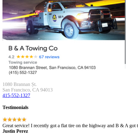
1080 Brannan Șt.
San Francisco, CA 94013
415-552-1327
Testimonials
Great service! I recently got a flat tire on the highway and B & A got
Justin Perez