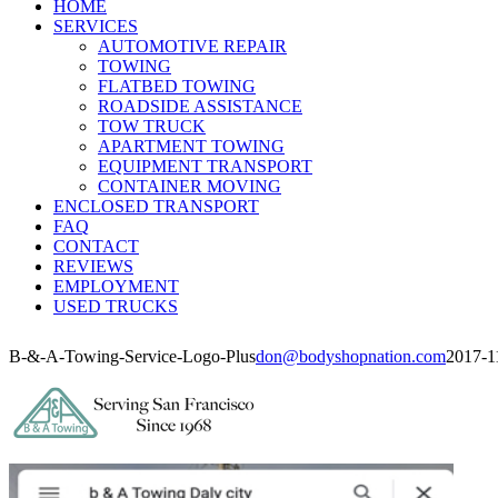
HOME
SERVICES
AUTOMOTIVE REPAIR
TOWING
FLATBED TOWING
ROADSIDE ASSISTANCE
TOW TRUCK
APARTMENT TOWING
EQUIPMENT TRANSPORT
CONTAINER MOVING
ENCLOSED TRANSPORT
FAQ
CONTACT
REVIEWS
EMPLOYMENT
USED TRUCKS
B-&-A-Towing-Service-Logo-Plus
don@bodyshopnation.com
2017-1