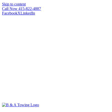
Skip to content
Call Now 415-822-4887
Facebook
X
LinkedIn