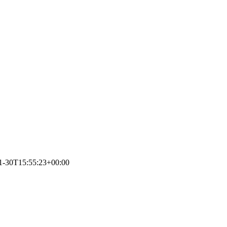
1-30T15:55:23+00:00