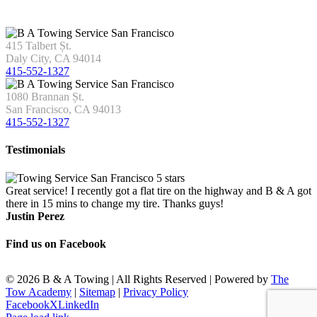
415 Talbert Șt.
Daly City, CA 94014
415-552-1327
1080 Brannan Șt.
San Francisco, CA 94013
415-552-1327
Testimonials
Great service! I recently got a flat tire on the highway and B & A got
there in 15 mins to change my tire. Thanks guys!
Justin Perez
Find us on Facebook
©
2026 B & A Towing | All Rights Reserved | Powered by
The
Tow Academy
|
Sitemap
|
Privacy Policy
Facebook
X
LinkedIn