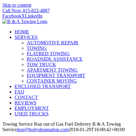
Skip to content
Call Now 415-822-4887
Facebook
X
LinkedIn
HOME
SERVICES
AUTOMOTIVE REPAIR
TOWING
FLATBED TOWING
ROADSIDE ASSISTANCE
TOW TRUCK
APARTMENT TOWING
EQUIPMENT TRANSPORT
CONTAINER MOVING
ENCLOSED TRANSPORT
FAQ
CONTACT
REVIEWS
EMPLOYMENT
USED TRUCKS
Towing Service Run out of Gas Fuel Delivery B & A Towing
Service
don@bodyshopnation.com
2018-01-29T16:00:42+00:00