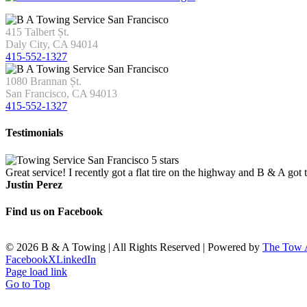
415 Talbert Șt.
Daly City, CA 94014
415-552-1327
1080 Brannan Șt.
San Francisco, CA 94013
415-552-1327
Testimonials
Great service! I recently got a flat tire on the highway and B & A got
Justin Perez
Find us on Facebook
©
2026 B & A Towing | All Rights Reserved | Powered by
The Tow
Facebook
X
LinkedIn
Page load link
Go to Top