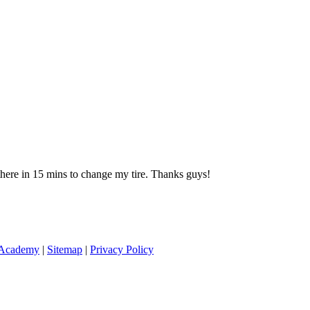
 there in 15 mins to change my tire. Thanks guys!
 Academy
|
Sitemap
|
Privacy Policy