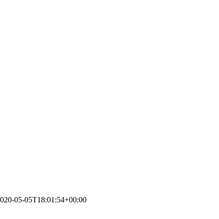
020-05-05T18:01:54+00:00