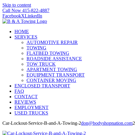
Skip to content
Call Now 415-822-4887
Facebook
X
LinkedIn
HOME
SERVICES
AUTOMOTIVE REPAIR
TOWING
FLATBED TOWING
ROADSIDE ASSISTANCE
TOW TRUCK
APARTMENT TOWING
EQUIPMENT TRANSPORT
CONTAINER MOVING
ENCLOSED TRANSPORT
FAQ
CONTACT
REVIEWS
EMPLOYMENT
USED TRUCKS
Car-Lockout-Service-B-and-A-Towing-2
don@bodyshopnation.com
2