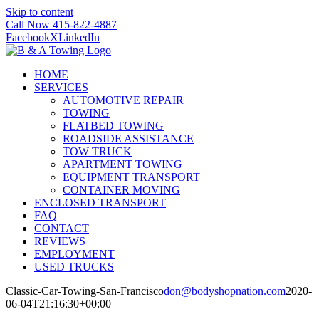
Skip to content
Call Now 415-822-4887
Facebook
X
LinkedIn
HOME
SERVICES
AUTOMOTIVE REPAIR
TOWING
FLATBED TOWING
ROADSIDE ASSISTANCE
TOW TRUCK
APARTMENT TOWING
EQUIPMENT TRANSPORT
CONTAINER MOVING
ENCLOSED TRANSPORT
FAQ
CONTACT
REVIEWS
EMPLOYMENT
USED TRUCKS
Classic-Car-Towing-San-Francisco
don@bodyshopnation.com
2020-
06-04T21:16:30+00:00