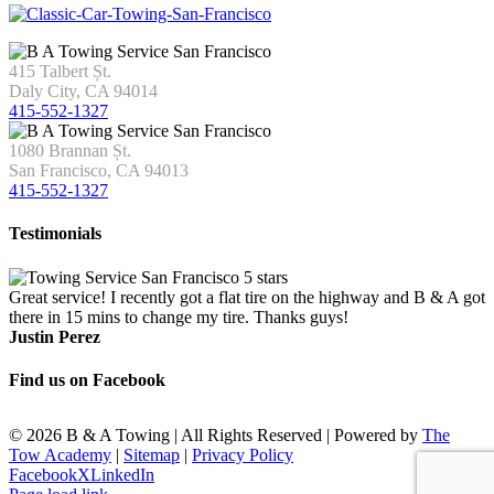
415 Talbert Șt.
Daly City, CA 94014
415-552-1327
1080 Brannan Șt.
San Francisco, CA 94013
415-552-1327
Testimonials
Great service! I recently got a flat tire on the highway and B & A got
there in 15 mins to change my tire. Thanks guys!
Justin Perez
Find us on Facebook
©
2026 B & A Towing | All Rights Reserved | Powered by
The
Tow Academy
|
Sitemap
|
Privacy Policy
Facebook
X
LinkedIn