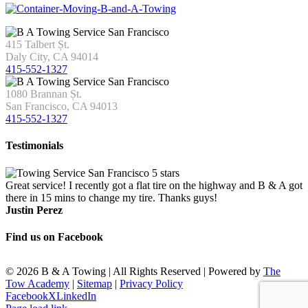
415 Talbert Șt.
Daly City, CA 94014
415-552-1327
1080 Brannan Șt.
San Francisco, CA 94013
415-552-1327
Testimonials
Great service! I recently got a flat tire on the highway and B & A got
there in 15 mins to change my tire. Thanks guys!
Justin Perez
Find us on Facebook
©
2026 B & A Towing | All Rights Reserved | Powered by
The
Tow Academy
|
Sitemap
|
Privacy Policy
Facebook
X
LinkedIn