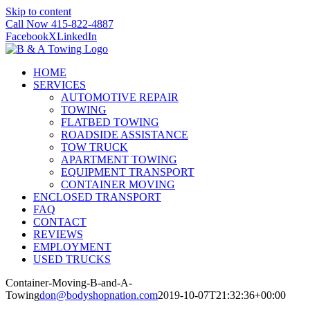
Skip to content
Call Now 415-822-4887
Facebook
X
LinkedIn
HOME
SERVICES
AUTOMOTIVE REPAIR
TOWING
FLATBED TOWING
ROADSIDE ASSISTANCE
TOW TRUCK
APARTMENT TOWING
EQUIPMENT TRANSPORT
CONTAINER MOVING
ENCLOSED TRANSPORT
FAQ
CONTACT
REVIEWS
EMPLOYMENT
USED TRUCKS
Container-Moving-B-and-A-
Towing
don@bodyshopnation.com
2019-10-07T21:32:36+00:00