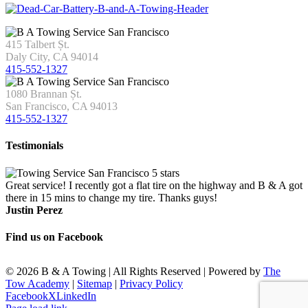
415 Talbert Șt.
Daly City, CA 94014
415-552-1327
1080 Brannan Șt.
San Francisco, CA 94013
415-552-1327
Testimonials
Great service! I recently got a flat tire on the highway and B & A got
there in 15 mins to change my tire. Thanks guys!
Justin Perez
Find us on Facebook
©
2026 B & A Towing | All Rights Reserved | Powered by
The
Tow Academy
|
Sitemap
|
Privacy Policy
Facebook
X
LinkedIn