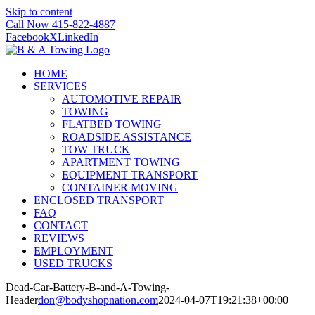
Skip to content
Call Now 415-822-4887
Facebook
X
LinkedIn
HOME
SERVICES
AUTOMOTIVE REPAIR
TOWING
FLATBED TOWING
ROADSIDE ASSISTANCE
TOW TRUCK
APARTMENT TOWING
EQUIPMENT TRANSPORT
CONTAINER MOVING
ENCLOSED TRANSPORT
FAQ
CONTACT
REVIEWS
EMPLOYMENT
USED TRUCKS
Dead-Car-Battery-B-and-A-Towing-
Header
don@bodyshopnation.com
2024-04-07T19:21:38+00:00