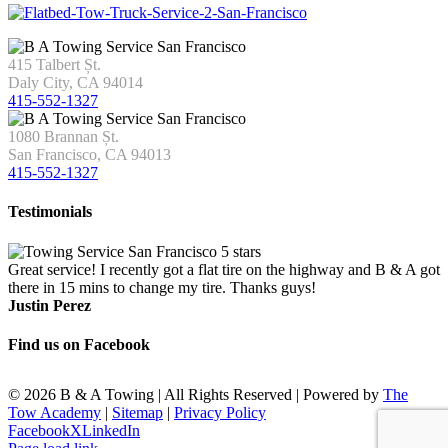
415 Talbert Șt.
Daly City, CA 94014
415-552-1327
1080 Brannan Șt.
San Francisco, CA 94013
415-552-1327
Testimonials
Great service! I recently got a flat tire on the highway and B & A got
there in 15 mins to change my tire. Thanks guys!
Justin Perez
Find us on Facebook
©
2026 B & A Towing | All Rights Reserved | Powered by
The
Tow Academy
|
Sitemap
|
Privacy Policy
Facebook
X
LinkedIn