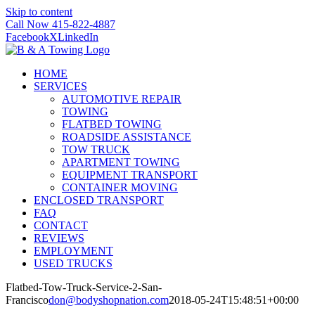
Skip to content
Call Now 415-822-4887
Facebook
X
LinkedIn
HOME
SERVICES
AUTOMOTIVE REPAIR
TOWING
FLATBED TOWING
ROADSIDE ASSISTANCE
TOW TRUCK
APARTMENT TOWING
EQUIPMENT TRANSPORT
CONTAINER MOVING
ENCLOSED TRANSPORT
FAQ
CONTACT
REVIEWS
EMPLOYMENT
USED TRUCKS
Flatbed-Tow-Truck-Service-2-San-
Francisco
don@bodyshopnation.com
2018-05-24T15:48:51+00:00