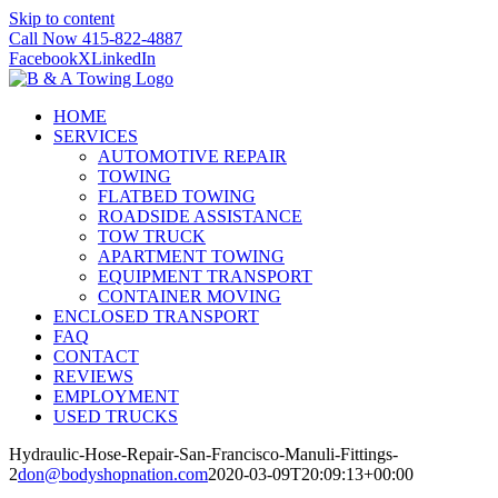
Skip to content
Call Now 415-822-4887
Facebook
X
LinkedIn
HOME
SERVICES
AUTOMOTIVE REPAIR
TOWING
FLATBED TOWING
ROADSIDE ASSISTANCE
TOW TRUCK
APARTMENT TOWING
EQUIPMENT TRANSPORT
CONTAINER MOVING
ENCLOSED TRANSPORT
FAQ
CONTACT
REVIEWS
EMPLOYMENT
USED TRUCKS
Hydraulic-Hose-Repair-San-Francisco-Manuli-Fittings-
2
don@bodyshopnation.com
2020-03-09T20:09:13+00:00