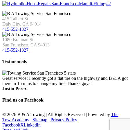
415 Talbert Șt.
Daly City, CA 94014
415-552-1327
1080 Brannan Șt.
San Francisco, CA 94013
415-552-1327
Testimonials
Great service! I recently got a flat tire on the highway and B & A got
there in 15 mins to change my tire. Thanks guys!
Justin Perez
Find us on Facebook
©
2026 B & A Towing | All Rights Reserved | Powered by
The
Tow Academy
|
Sitemap
|
Privacy Policy
Facebook
X
LinkedIn