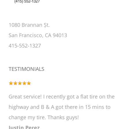
1080 Brannan Șt.
San Francisco, CA 94013
415-552-1327
TESTIMONIALS
Great service! I recently got a flat tire on the
highway and B & A got there in 15 mins to
change my tire. Thanks guys!
Justin Perez