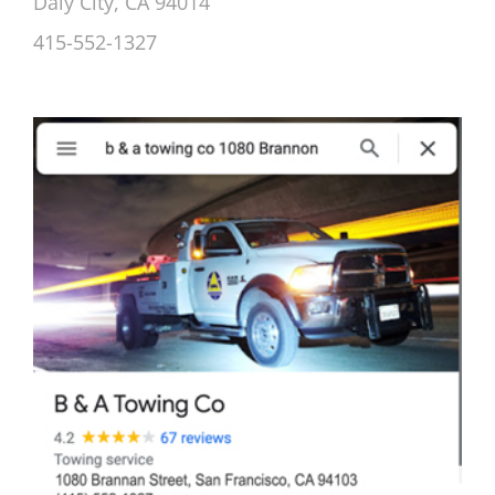
Daly City, CA 94014
415-552-1327