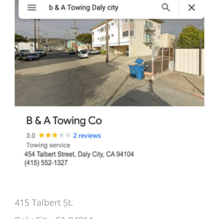
415 Talbert Șt.