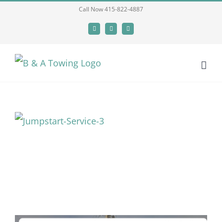
Skip
Call Now 415-822-4887
to
Facebook
X
LinkedIn
content