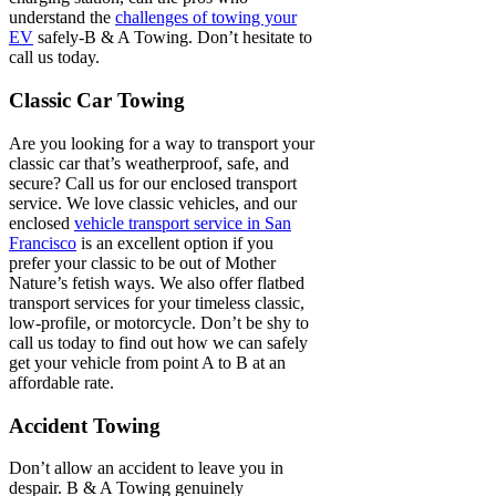
understand the
challenges of towing your
EV
safely-B & A Towing. Don’t hesitate to
call us today.
Classic Car Towing
Are you looking for a way to transport your
classic car that’s weatherproof, safe, and
secure? Call us for our enclosed transport
service. We love classic vehicles, and our
enclosed
vehicle transport service in San
Francisco
is an excellent option if you
prefer your classic to be out of Mother
Nature’s fetish ways. We also offer flatbed
transport services for your timeless classic,
low-profile, or motorcycle. Don’t be shy to
call us today to find out how we can safely
get your vehicle from point A to B at an
affordable rate.
Accident Towing
Don’t allow an accident to leave you in
despair. B & A Towing genuinely