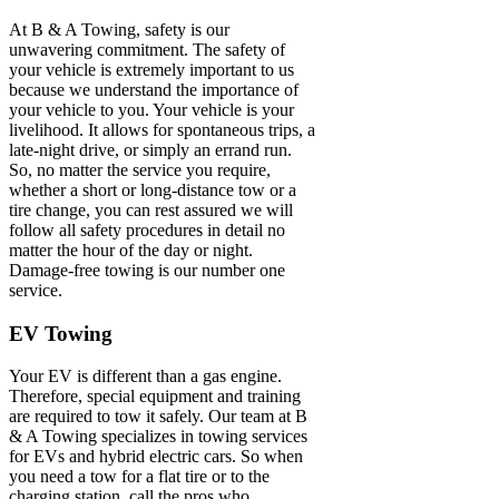
At B & A Towing, safety is our
unwavering commitment. The safety of
your vehicle is extremely important to us
because we understand the importance of
your vehicle to you. Your vehicle is your
livelihood. It allows for spontaneous trips, a
late-night drive, or simply an errand run.
So, no matter the service you require,
whether a short or long-distance tow or a
tire change, you can rest assured we will
follow all safety procedures in detail no
matter the hour of the day or night.
Damage-free towing is our number one
service.
EV Towing
Your EV is different than a gas engine.
Therefore, special equipment and training
are required to tow it safely. Our team at B
& A Towing specializes in towing services
for EVs and hybrid electric cars. So when
you need a tow for a flat tire or to the
charging station, call the pros who