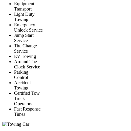
Equipment
Transport
Light Duty
Towing
Emergency
Unlock Service
Jump Start
Service
Tire Change
Service
EV Towing
Around The
Clock Service
Parking
Control
Accident
Towing
Certified Tow
Truck
Operators
Fast Response
Times