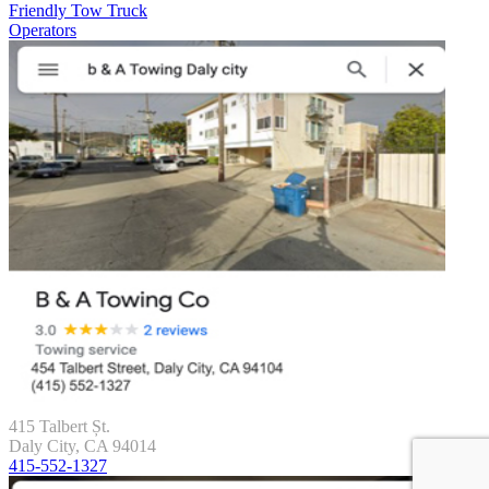
Friendly Tow Truck
Operators
415 Talbert Șt.
Daly City, CA 94014
415-552-1327