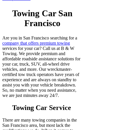
Towing Car San
Francisco
Are you in San Francisco searching for a
company that offers premium towing
services for your car? Call us at B & W
Towing. We provide premium and
affordable roadside assistance solutions for
your car, truck, SUV, all-wheel drive
vehicles, and more. Our wreckmaster-
certified tow truck operators have years of
experience and are always on standby to
assist you with your vehicle breakdown.
So, no matter when you need assistance,
we are just minutes away 24/7.
Towing Car Service
There are many towing companies in the
San Francisco area, but most lack the