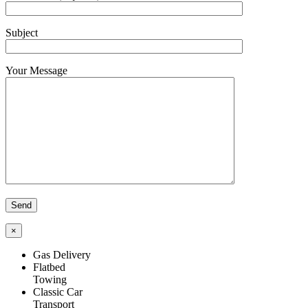
Subject
Your Message
×
Gas Delivery
Flatbed
Towing
Classic Car
Transport