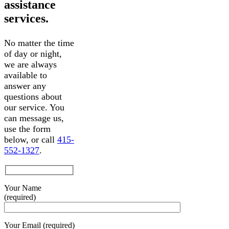
assistance
services.
No matter the time
of day or night,
we are always
available to
answer any
questions about
our service. You
can message us,
use the form
below, or call
415-
552-1327
.
Your Name
(required)
Your Email (required)