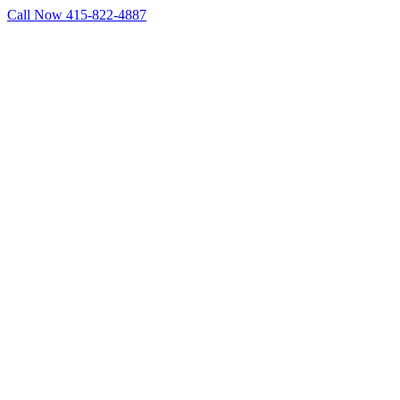
Skip
Call Now 415-822-4887
to
Facebook
X
LinkedIn
content