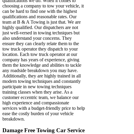
qualifications we do. When it comes to
choosing a company to tow your vehicle, it
can be hard to find one with the highest
qualifications and reasonable rates. Our
team at B & A Towing is just that. We are
highly qualified. Our dispatchers are not
just well-versed in towing techniques but
also understand your concerns. They
ensure they can clearly relate them to the
tow truck operator they dispatch to your
location. Each tow truck operator at our
company has years of experience, giving
them the knowledge and abilities to tackle
any roadside breakdown you may have.
Additionally, they are highly trained in all
modern towing techniques and constantly
participate in new towing techniques
training classes when they arise. As a
customer eccentric team, we balance our
high experience and compassionate
services with a budget-friendly price to help
ease the costly burden of your vehicle
breakdown.
Damage Free Towing Car Service