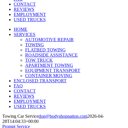
CONTACT
REVIEWS
EMPLOYMENT
USED TRUCKS
HOME
SERVICES
AUTOMOTIVE REPAIR
TOWING
FLATBED TOWING
ROADSIDE ASSISTANCE
TOW TRUCK
APARTMENT TOWING
EQUIPMENT TRANSPORT
CONTAINER MOVING
ENCLOSED TRANSPORT
FAQ
CONTACT
REVIEWS
EMPLOYMENT
USED TRUCKS
Towing Car Service
don@bodyshopnation.com
2026-04-
28T14:04:33+00:00
Prompt Service