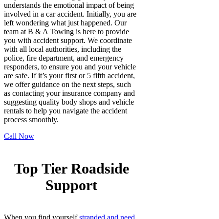
understands the emotional impact of being
involved in a car accident. Initially, you are
left wondering what just happened. Our
team at B & A Towing is here to provide
you with accident support. We coordinate
with all local authorities, including the
police, fire department, and emergency
responders, to ensure you and your vehicle
are safe. If it’s your first or 5 fifth accident,
we offer guidance on the next steps, such
as contacting your insurance company and
suggesting quality body shops and vehicle
rentals to help you navigate the accident
process smoothly.
Call Now
Top Tier Roadside
Support
When you find yourself
stranded and need