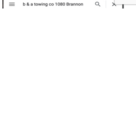
1080 Brannan Șt.
San Francisco, CA 94013
415-552-1327
Testimonials