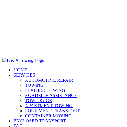
HOME
SERVICES
AUTOMOTIVE REPAIR
TOWING
FLATBED TOWING
ROADSIDE ASSISTANCE
TOW TRUCK
APARTMENT TOWING
EQUIPMENT TRANSPORT
CONTAINER MOVING
ENCLOSED TRANSPORT
FAQ