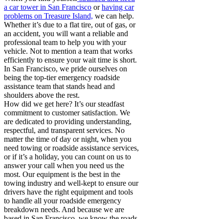
a car tower in San Francisco
or
having car
problems on Treasure Island,
we can help.
Whether it’s due to a flat tire, out of gas, or
an accident, you will want a reliable and
professional team to help you with your
vehicle. Not to mention a team that works
efficiently to ensure your wait time is short.
In San Francisco, we pride ourselves on
being the top-tier emergency roadside
assistance team that stands head and
shoulders above the rest.
How did we get here? It’s our steadfast
commitment to customer satisfaction. We
are dedicated to providing understanding,
respectful, and transparent services. No
matter the time of day or night, when you
need towing or roadside assistance services,
or if it’s a holiday, you can count on us to
answer your call when you need us the
most. Our equipment is the best in the
towing industry and well-kept to ensure our
drivers have the right equipment and tools
to handle all your roadside emergency
breakdown needs. And because we are
based in San Francisco, we know the roads