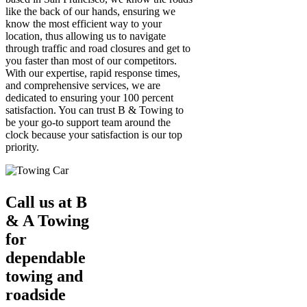
like the back of our hands, ensuring we
know the most efficient way to your
location, thus allowing us to navigate
through traffic and road closures and get to
you faster than most of our competitors.
With our expertise, rapid response times,
and comprehensive services, we are
dedicated to ensuring your 100 percent
satisfaction. You can trust B & Towing to
be your go-to support team around the
clock because your satisfaction is our top
priority.
Call us at B
& A Towing
for
dependable
towing and
roadside