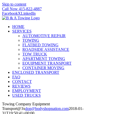
Skip to content
Call Now 415-822-4887
Facebook
X
LinkedIn
HOME
SERVICES
AUTOMOTIVE REPAIR
TOWING
FLATBED TOWING
ROADSIDE ASSISTANCE
TOW TRUCK
APARTMENT TOWING
EQUIPMENT TRANSPORT
CONTAINER MOVING
ENCLOSED TRANSPORT
FAQ
CONTACT
REVIEWS
EMPLOYMENT
USED TRUCKS
Towing Company Equipment
Transport@3x
don@bodyshopnation.com
2018-01-
31T19:50:41+00:00