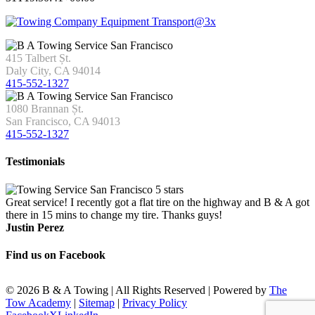
415 Talbert Șt.
Daly City, CA 94014
415-552-1327
1080 Brannan Șt.
San Francisco, CA 94013
415-552-1327
Testimonials
Great service! I recently got a flat tire on the highway and B & A got
there in 15 mins to change my tire. Thanks guys!
Justin Perez
Find us on Facebook
©
2026 B & A Towing | All Rights Reserved | Powered by
The
Tow Academy
|
Sitemap
|
Privacy Policy