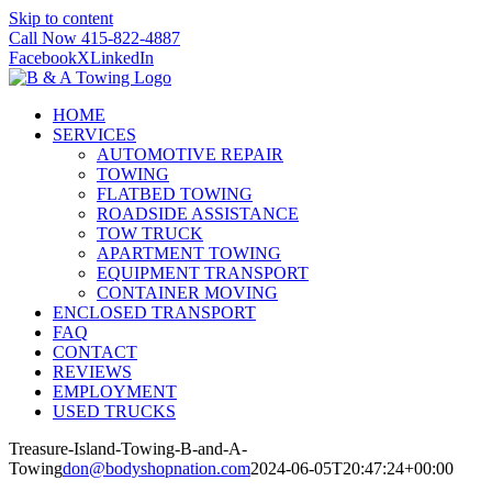
Skip to content
Call Now 415-822-4887
Facebook
X
LinkedIn
HOME
SERVICES
AUTOMOTIVE REPAIR
TOWING
FLATBED TOWING
ROADSIDE ASSISTANCE
TOW TRUCK
APARTMENT TOWING
EQUIPMENT TRANSPORT
CONTAINER MOVING
ENCLOSED TRANSPORT
FAQ
CONTACT
REVIEWS
EMPLOYMENT
USED TRUCKS
Treasure-Island-Towing-B-and-A-
Towing
don@bodyshopnation.com
2024-06-05T20:47:24+00:00