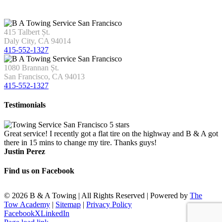
415 Talbert Șt.
Daly City, CA 94014
415-552-1327
1080 Brannan Șt.
San Francisco, CA 94013
415-552-1327
Testimonials
Great service! I recently got a flat tire on the highway and B & A got
there in 15 mins to change my tire. Thanks guys!
Justin Perez
Find us on Facebook
©
2026 B & A Towing | All Rights Reserved | Powered by
The
Tow Academy
|
Sitemap
|
Privacy Policy
Facebook
X
LinkedIn