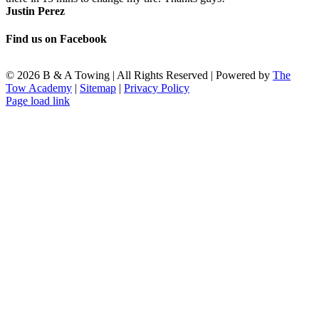
Justin Perez
Find us on Facebook
©
2026 B & A Towing | All Rights Reserved | Powered by
The
Tow Academy
|
Sitemap
|
Privacy Policy
Facebook
X
LinkedIn
Page load link
Go
to
Top