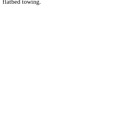
flatbed towing.