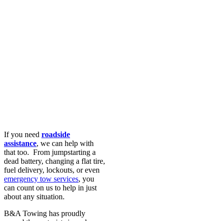
If you need
roadside
assistance
, we can help with
that too. From jumpstarting a
dead battery, changing a flat tire,
fuel delivery, lockouts, or even
emergency tow services
, you
can count on us to help in just
about any situation.
B&A Towing has proudly