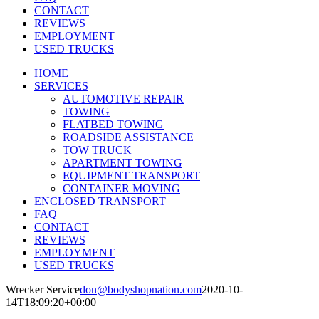
CONTACT
REVIEWS
EMPLOYMENT
USED TRUCKS
HOME
SERVICES
AUTOMOTIVE REPAIR
TOWING
FLATBED TOWING
ROADSIDE ASSISTANCE
TOW TRUCK
APARTMENT TOWING
EQUIPMENT TRANSPORT
CONTAINER MOVING
ENCLOSED TRANSPORT
FAQ
CONTACT
REVIEWS
EMPLOYMENT
USED TRUCKS
Wrecker Service
don@bodyshopnation.com
2020-10-
14T18:09:20+00:00