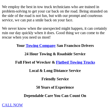
We employ the best in tow truck technicians who are trained in
problem-solving to get your car back on the road. Being stranded on
the side of the road is not fun, but with our prompt and courteous
service, we can put a smile back on your face.
We never know when the unexpected might happen, it can certainly
ruin our day quickly when it does. Good thing we can come to the
rescue when you need us most!
Your
Towing Company
San Francisco Drivers
24 Hour Towing & Roadside Service
Full Fleet of Wrecker &
Flatbed Towing Trucks
Local & Long Distance Service
Friendly Service
50 Years of Experience
Dependable Care You Can Count On
CALL NOW