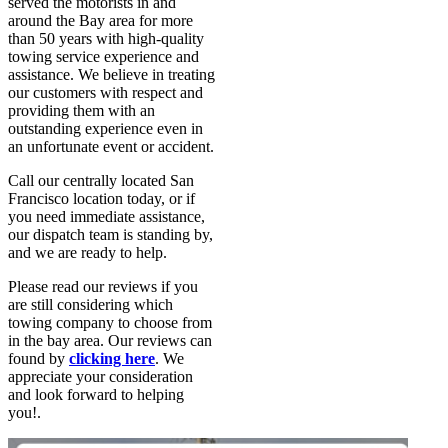
served the motorists in and
around the Bay area for more
than 50 years with high-quality
towing service experience and
assistance. We believe in treating
our customers with respect and
providing them with an
outstanding experience even in
an unfortunate event or accident.
Call our centrally located San
Francisco location today, or if
you need immediate assistance,
our dispatch team is standing by,
and we are ready to help.
Please read our reviews if you
are still considering which
towing company to choose from
in the bay area. Our reviews can
found by
clicking here
. We
appreciate your consideration
and look forward to helping
you!.