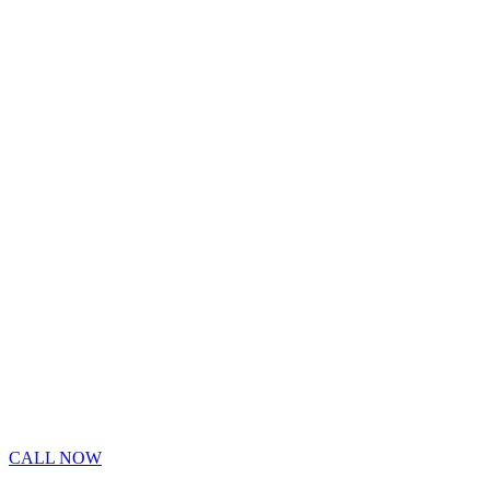
CALL NOW