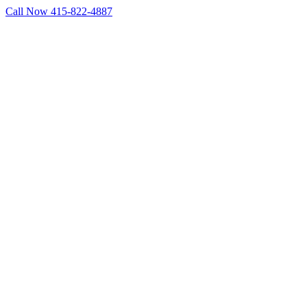
Skip
Call Now 415-822-4887
to
Facebook
X
LinkedIn
content