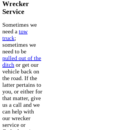
Wrecker
Service
Sometimes we
need a
tow
truck
;
sometimes we
need to be
pulled out of the
ditch
or get our
vehicle back on
the road. If the
latter pertains to
you, or either for
that matter, give
us a call and we
can help with
our wrecker
service or