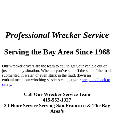
Professional Wrecker Service
Serving the Bay Area Since 1968
Our wrecker drivers are the team to call to get your vehicle out of
just about any situation. Whether you’ve slid off the side of the road,
submerged in water, or even stuck in the mud, down an
embankment, our winching services can get your
car pulled back to
safety
.
Call Our Wrecker Service Team
415-552-1327
24 Hour Service Serving San Francisco & The Bay
Area’s