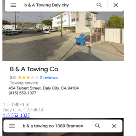
415 Talbert Șt.
Daly City, CA 94014
415-552-1327