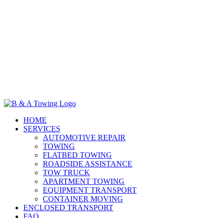
HOME
SERVICES
AUTOMOTIVE REPAIR
TOWING
FLATBED TOWING
ROADSIDE ASSISTANCE
TOW TRUCK
APARTMENT TOWING
EQUIPMENT TRANSPORT
CONTAINER MOVING
ENCLOSED TRANSPORT
FAQ