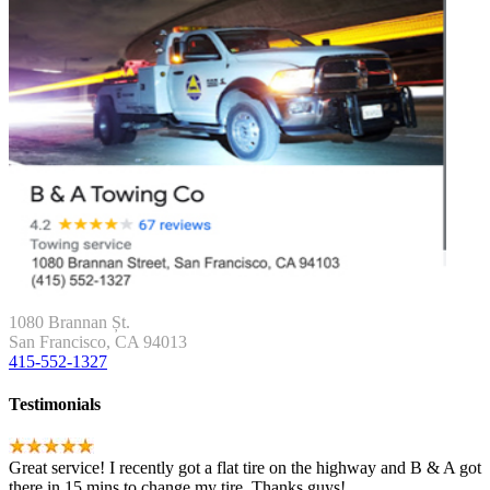
1080 Brannan Șt.
San Francisco, CA 94013
415-552-1327
Testimonials
Great service! I recently got a flat tire on the highway and B & A got
there in 15 mins to change my tire. Thanks guys!