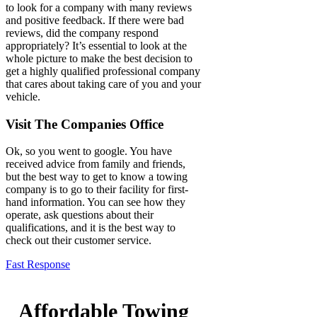
to look for a company with many reviews
and positive feedback. If there were bad
reviews, did the company respond
appropriately? It’s essential to look at the
whole picture to make the best decision to
get a highly qualified professional company
that cares about taking care of you and your
vehicle.
Visit The Companies Office
Ok, so you went to google. You have
received advice from family and friends,
but the best way to get to know a towing
company is to go to their facility for first-
hand information. You can see how they
operate, ask questions about their
qualifications, and it is the best way to
check out their customer service.
Fast Response
Affordable Towing