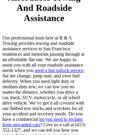
And Roadside
Assistance
Our professional team here at B & A
Towing provides towing and roadside
assistance services to San Francisco
residences and motorists passing through at
an affordable flat rate. We are happy to
assist you with all your roadside assistance
needs when you
need a fast unlock service
,
flat tire change, jump start, and even fuel
delivery. When you need light duty or
medium duty tow, we can tow you no
matter the distance, whether you drive a
car, truck, SUV, motorcycle, or all wheel
drive vehicle. We’ve got it all covered with
our flatbed tow trucks and wreckers for all
your accident and recovery needs. Do you
have a commercial
lot you need to reclaim
from unwanted cars
? Give us a call at (415)
552-1327, and we can tell you how you