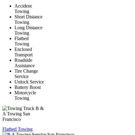
Accident
Towing
Short Distance
Towing
Long Distance
Towing
Flatbed
Towing
Enclosed
Transport
Roadside
Assistance
Tire Change
Service
Unlock Service
Battery Boost
Motorcycle
Towing
Flatbed Towing