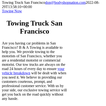
Towing Truck San Francisco
don@bodyshopnation.com
2022-08-
29T13:58:10+00:00
Towing Now
Towing Truck San
Francisco
Are you having car problems in San
Francisco? B & A Towing is available to
help you. We provide towing to the
motorists of San Francisco, whether you
are a residential motorist or commercial
motorist. Our tow trucks are always on the
road 24 hours of every day to ensure
your
vehicle breakdown
will be dealt with when
you need it. We believe in providing our
customers courteous, prompt, and
professional customer service. With us by
your side, our exclusive towing service will
get you back on the road quickly without
any hassle.