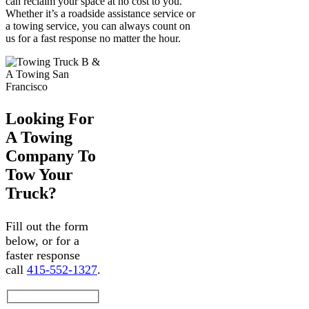
can reclaim your space at no cost to you.
Whether it’s a roadside assistance service or
a towing service, you can always count on
us for a fast response no matter the hour.
Looking For
A Towing
Company To
Tow Your
Truck?
Fill out the form
below, or for a
faster response
call
415-552-1327
.