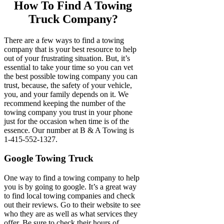
How To Find A Towing
Truck Company?
There are a few ways to find a towing
company that is your best resource to help
out of your frustrating situation. But, it’s
essential to take your time so you can vet
the best possible towing company you can
trust, because, the safety of your vehicle,
you, and your family depends on it. We
recommend keeping the number of the
towing company you trust in your phone
just for the occasion when time is of the
essence. Our number at B & A Towing is
1-415-552-1327.
Google Towing Truck
One way to find a towing company to help
you is by going to google. It’s a great way
to find local towing companies and check
out their reviews. Go to their website to see
who they are as well as what services they
offer. Be sure to check their hours of