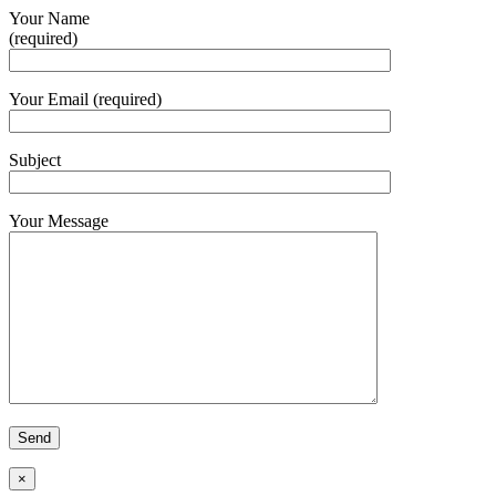
Your Name
(required)
Your Email (required)
Subject
Your Message
×