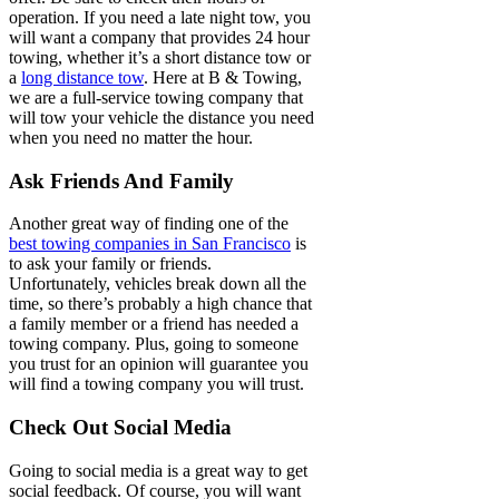
operation. If you need a late night tow, you
will want a company that provides 24 hour
towing, whether it’s a short distance tow or
a
long distance tow
. Here at B & Towing,
we are a full-service towing company that
will tow your vehicle the distance you need
when you need no matter the hour.
Ask Friends And Family
Another great way of finding one of the
best towing companies in San Francisco
is
to ask your family or friends.
Unfortunately, vehicles break down all the
time, so there’s probably a high chance that
a family member or a friend has needed a
towing company. Plus, going to someone
you trust for an opinion will guarantee you
will find a towing company you will trust.
Check Out Social Media
Going to social media is a great way to get
social feedback. Of course, you will want