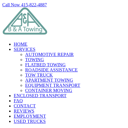
Skip
Call Now 415-822-4887
to
Facebook
X
LinkedIn
content
HOME
SERVICES
AUTOMOTIVE REPAIR
TOWING
FLATBED TOWING
ROADSIDE ASSISTANCE
TOW TRUCK
APARTMENT TOWING
EQUIPMENT TRANSPORT
CONTAINER MOVING
ENCLOSED TRANSPORT
FAQ
CONTACT
REVIEWS
EMPLOYMENT
USED TRUCKS