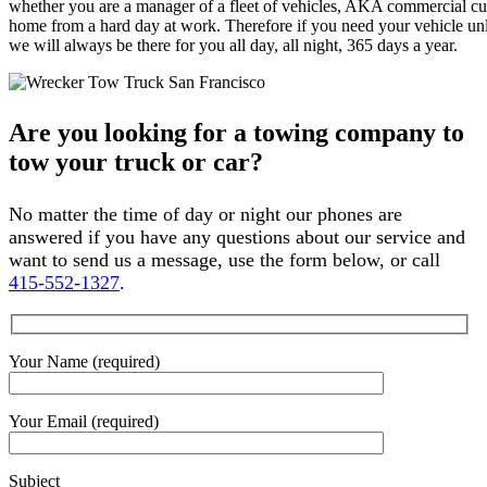
whether you are a manager of a fleet of vehicles, AKA commercial cus
home from a hard day at work. Therefore if you need your vehicle unlo
we will always be there for you all day, all night, 365 days a year.
Are you looking for a towing company to
tow your truck or car?
No matter the time of day or night our phones are
answered if you have any questions about our service and
want to send us a message, use the form below, or call
415-552-1327
.
Your Name (required)
Your Email (required)
Subject