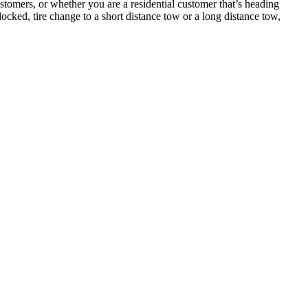
tomers, or whether you are a residential customer that’s heading
cked, tire change to a short distance tow or a long distance tow,