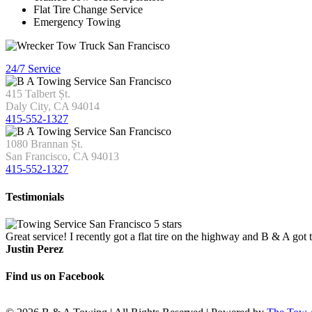
Flat Tire Change Service
Emergency Towing
24/7 Service
415 Talbert Șt.
Daly City, CA 94014
415-552-1327
1080 Brannan Șt.
San Francisco, CA 94013
415-552-1327
Testimonials
Great service! I recently got a flat tire on the highway and B & A got
Justin Perez
Find us on Facebook