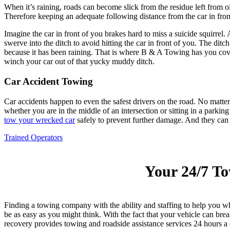
When it’s raining, roads can become slick from the residue left from oi
Therefore keeping an adequate following distance from the car in front
Imagine the car in front of you brakes hard to miss a suicide squirrel
swerve into the ditch to avoid hitting the car in front of you. The dit
because it has been raining. That is where B & A Towing has you cov
winch your car out of that yucky muddy ditch.
Car Accident Towing
Car accidents happen to even the safest drivers on the road. No matte
whether you are in the middle of an intersection or sitting in a parkin
tow your wrecked car
safely to prevent further damage. And they can he
Trained Operators
Your 24/7 T
Finding a towing company with the ability and staffing to help you 
be as easy as you might think. With the fact that your vehicle can b
recovery provides towing and roadside assistance services 24 hours a d