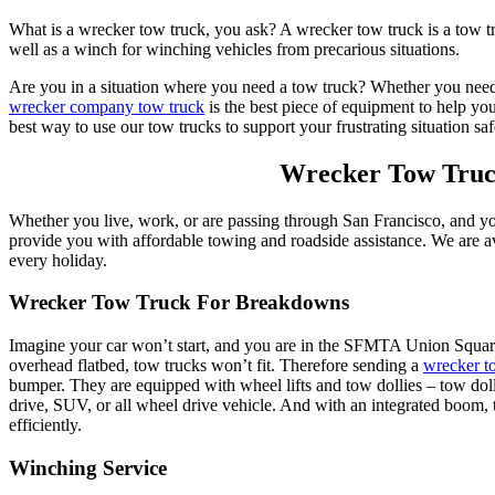
What is a wrecker tow truck, you ask? A wrecker tow truck is a tow tru
well as a winch for winching vehicles from precarious situations.
Are you in a situation where you need a tow truck? Whether you nee
wrecker company tow truck
is the best piece of equipment to help you
best way to use our tow trucks to support your frustrating situation saf
Wrecker Tow Truc
Whether you live, work, or are passing through San Francisco, and y
provide you with affordable towing and roadside assistance. We are av
every holiday.
Wrecker Tow Truck For Breakdowns
Imagine your car won’t start, and you are in the SFMTA Union Squa
overhead flatbed, tow trucks won’t fit. Therefore sending a
wrecker t
bumper. They are equipped with wheel lifts and tow dollies – tow dollie
drive, SUV, or all wheel drive vehicle. And with an integrated boom, t
efficiently.
Winching Service