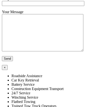
Your Message
×
Roadside Assistance
Car Key Retrieval
Battery Service
Construction Equipment Transport
24/7 Service
Winching Service
Flatbed Towing
Trained Tow Truck Operators