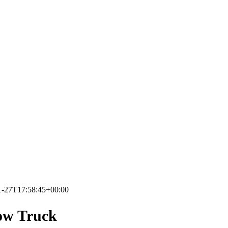
1-27T17:58:45+00:00
ow Truck