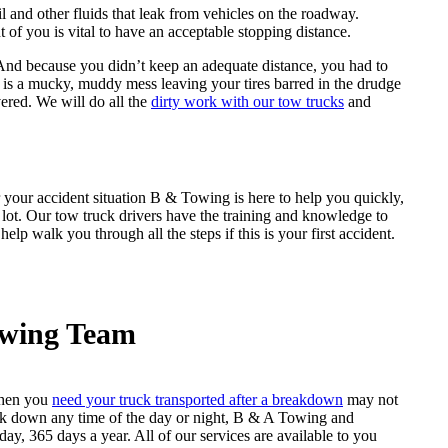
l and other fluids that leak from vehicles on the roadway.
 of you is vital to have an acceptable stopping distance.
. And because you didn’t keep an adequate distance, you had to
ch is a mucky, muddy mess leaving your tires barred in the drudge
ered. We will do all the
dirty work with our tow trucks
and
r your accident situation B & Towing is here to help you quickly,
g lot. Our tow truck drivers have the training and knowledge to
lp walk you through all the steps if this is your first accident.
owing Team
when you
need your truck transported after a breakdown
may not
reak down any time of the day or night, B & A Towing and
ay, 365 days a year. All of our services are available to you