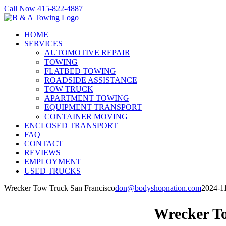
Skip
Call Now 415-822-4887
to
Facebook
X
LinkedIn
content
HOME
SERVICES
AUTOMOTIVE REPAIR
TOWING
FLATBED TOWING
ROADSIDE ASSISTANCE
TOW TRUCK
APARTMENT TOWING
EQUIPMENT TRANSPORT
CONTAINER MOVING
ENCLOSED TRANSPORT
FAQ
CONTACT
REVIEWS
EMPLOYMENT
USED TRUCKS
Wrecker Tow Truck San Francisco
don@bodyshopnation.com
2024-1
Wrecker T