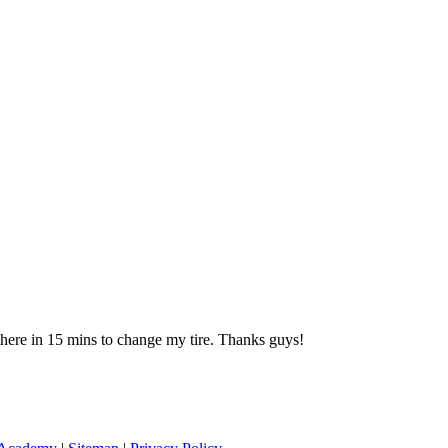
 there in 15 mins to change my tire. Thanks guys!