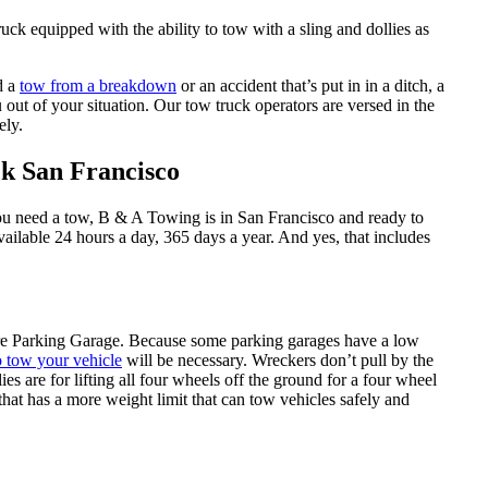
ck equipped with the ability to tow with a sling and dollies as
d a
tow from a breakdown
or an accident that’s put in in a ditch, a
 out of your situation. Our tow truck operators are versed in the
ely.
k San Francisco
ou need a tow, B & A Towing is in San Francisco and ready to
ailable 24 hours a day, 365 days a year. And yes, that includes
re Parking Garage. Because some parking garages have a low
o tow your vehicle
will be necessary. Wreckers don’t pull by the
s are for lifting all four wheels off the ground for a four wheel
hat has a more weight limit that can tow vehicles safely and